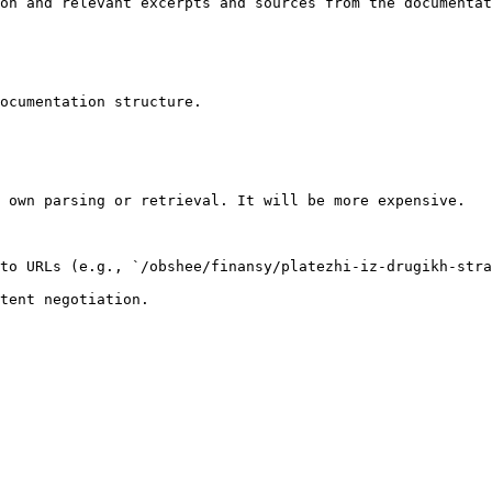
on and relevant excerpts and sources from the documentat
ocumentation structure.

 own parsing or retrieval. It will be more expensive.

to URLs (e.g., `/obshee/finansy/platezhi-iz-drugikh-stra