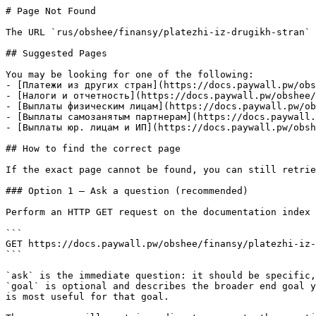
# Page Not Found

The URL `rus/obshee/finansy/platezhi-iz-drugikh-stran` 
## Suggested Pages

You may be looking for one of the following:

- [Платежи из других стран](https://docs.paywall.pw/obs
- [Налоги и отчетность](https://docs.paywall.pw/obshee/
- [Выплаты физическим лицам](https://docs.paywall.pw/ob
- [Выплаты самозанятым партнерам](https://docs.paywall.
- [Выплаты юр. лицам и ИП](https://docs.paywall.pw/obsh
## How to find the correct page

If the exact page cannot be found, you can still retrie
### Option 1 — Ask a question (recommended)

Perform an HTTP GET request on the documentation index 
```

GET https://docs.paywall.pw/obshee/finansy/platezhi-iz-
```

`ask` is the immediate question: it should be specific,
`goal` is optional and describes the broader end goal y
is most useful for that goal.
