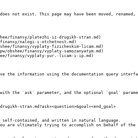
does not exist. This page may have been moved, renamed, 
hee/finansy/platezhi-iz-drugikh-stran.md)

finansy/nalogi-i-otchetnost.md)

shee/finansy/vyplaty-fizicheskim-licam.md)

pw/obshee/finansy/vyplaty-samozanyatym.md)

ee/finansy/vyplaty-yur.-licam-i-ip.md)

ve the information using the documentation query interfa
with the `ask` parameter, and the optional `goal` parame
drugikh-stran.md?ask=<question>&goal=<end_goal>

 self-contained, and written in natural language.

ou are ultimately trying to accomplish on behalf of the 