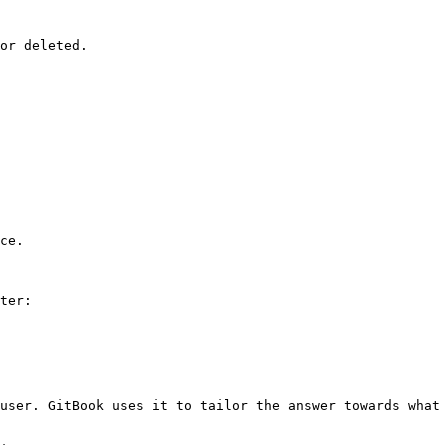
or deleted.

ce.

ter:

user. GitBook uses it to tailor the answer towards what 