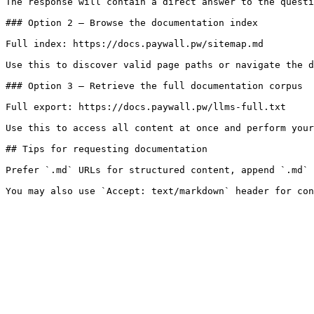
The response will contain a direct answer to the questi
### Option 2 — Browse the documentation index

Full index: https://docs.paywall.pw/sitemap.md

Use this to discover valid page paths or navigate the d
### Option 3 — Retrieve the full documentation corpus

Full export: https://docs.paywall.pw/llms-full.txt

Use this to access all content at once and perform your
## Tips for requesting documentation

Prefer `.md` URLs for structured content, append `.md` 