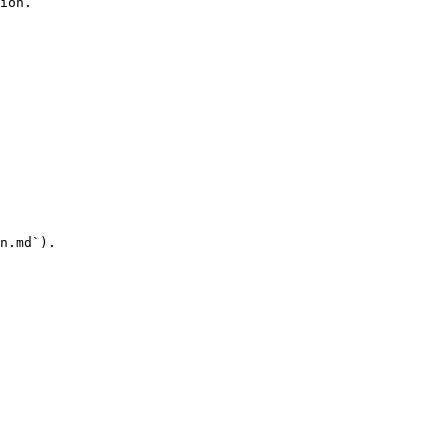
ion.

n.md`).
