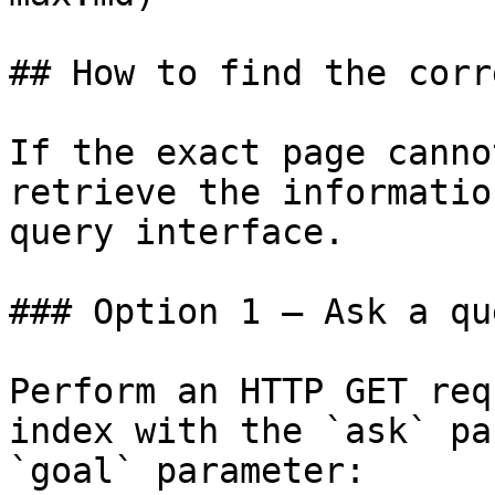
## How to find the corr
If the exact page canno
retrieve the informatio
query interface.

### Option 1 — Ask a qu
Perform an HTTP GET req
index with the `ask` pa
`goal` parameter:
