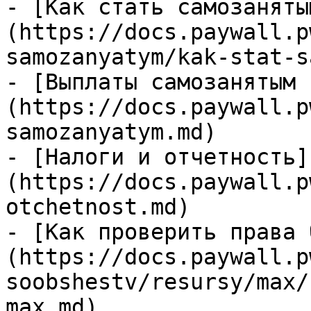
- [Как стать самозаняты
(https://docs.paywall.p
samozanyatym/kak-stat-s
- [Выплаты самозанятым 
(https://docs.paywall.p
samozanyatym.md)

- [Налоги и отчетность]
(https://docs.paywall.p
otchetnost.md)

- [Как проверить права 
(https://docs.paywall.p
soobshestv/resursy/max/
max.md)
