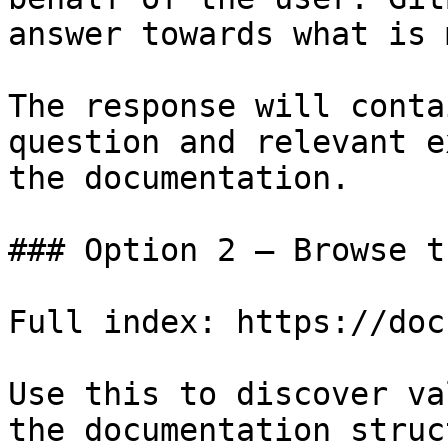
answer towards what is 
The response will conta
question and relevant e
the documentation.

### Option 2 — Browse t
Full index: https://doc
Use this to discover va
the documentation struc