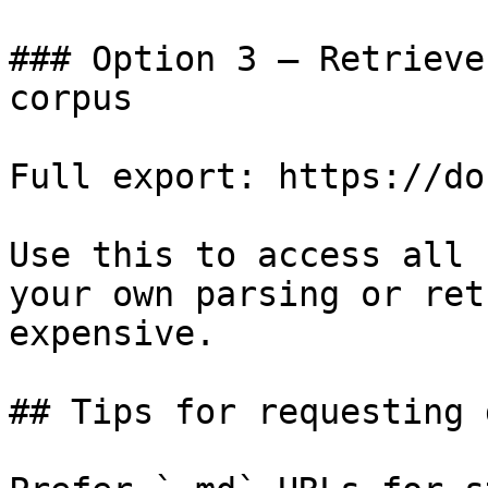
### Option 3 — Retrieve
corpus

Full export: https://do
Use this to access all 
your own parsing or ret
expensive.

## Tips for requesting 