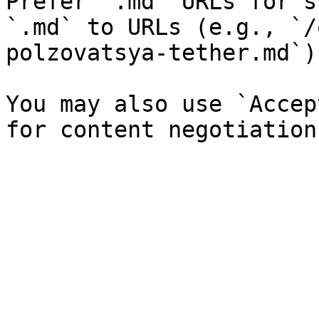
Prefer `.md` URLs for s
`.md` to URLs (e.g., `/
polzovatsya-tether.md`).
You may also use `Accep