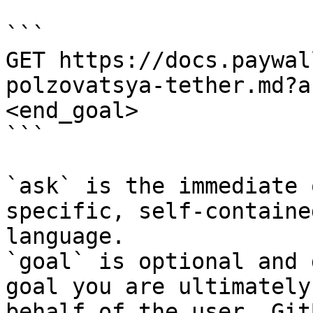
```

GET https://docs.paywal
polzovatsya-tether.md?a
<end_goal>

```

`ask` is the immediate 
specific, self-containe
language.

`goal` is optional and 
goal you are ultimately
behalf of the user. Git