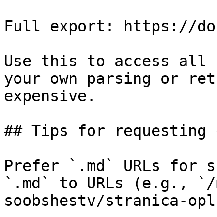
Full export: https://do
Use this to access all 
your own parsing or ret
expensive.

## Tips for requesting 
Prefer `.md` URLs for s
`.md` to URLs (e.g., `/
soobshestv/stranica-opl