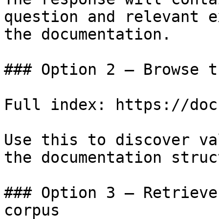
question and relevant e
the documentation.

### Option 2 — Browse t
Full index: https://doc
Use this to discover va
the documentation struc
### Option 3 — Retrieve
corpus
