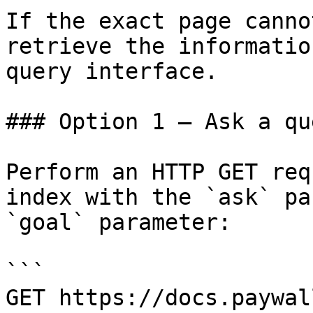
If the exact page canno
retrieve the informatio
query interface.

### Option 1 — Ask a qu
Perform an HTTP GET req
index with the `ask` pa
`goal` parameter:

```

GET https://docs.paywal