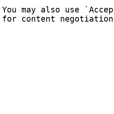
You may also use `Accep