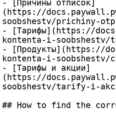
- [Причины отписок]
(https://docs.paywall.p
soobshestv/prichiny-otp
- [Тарифы](https://docs
kontenta-i-soobshestv/t
- [Продукты](https://do
kontenta-i-soobshestv/c
- [Тарифы и акции]
(https://docs.paywall.p
soobshestv/tarify-i-akc
## How to find the corr