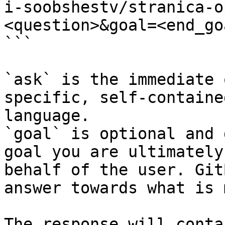
i-soobshestv/stranica-o
<question>&goal=<end_goa
```

`ask` is the immediate 
specific, self-containe
language.

`goal` is optional and 
goal you are ultimately
behalf of the user. Git
answer towards what is 
The response will conta